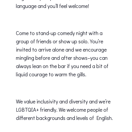
language and you’ll feel welcome!
Come to stand-up comedy night with a
group of friends or show up solo. You’re
invited to arrive alone and we encourage
mingling before and after shows–you can
always lean on the bar if you need a bit of
liquid courage to warm the gills.
We value inclusivity and diversity and we’re
LGBTQIA+ friendly. We welcome people of
different backgrounds and levels of English.