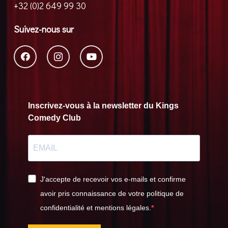
+32 (0)2 649 99 30
Suivez-nous sur
Inscrivez-vous à la newsletter du Kings
Comedy Club
J'accepte de recevoir vos e-mails et confirme
avoir pris connaissance de votre politique de
confidentialité et mentions légales.