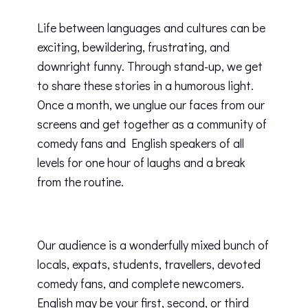
Life between languages and cultures can be
exciting, bewildering, frustrating, and
downright funny. Through stand-up, we get
to share these stories in a humorous light.
Once a month, we unglue our faces from our
screens and get together as a community of
comedy fans and English speakers of all
levels for one hour of laughs and a break
from the routine.
Our audience is a wonderfully mixed bunch of
locals, expats, students, travellers, devoted
comedy fans, and complete newcomers.
English may be your first, second, or third