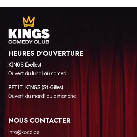
HEURES D’OUVERTURE
KINGS (Ixelles)
Ouvert du lundi au samedi
PETIT KINGS (St-Gilles)
Ouvert du mardi au dimanche
NOUS CONTACTER
info@kocc.be