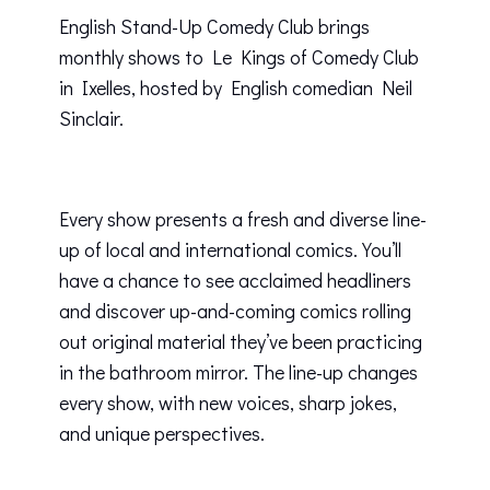
English Stand-Up Comedy Club brings
monthly shows to Le Kings of Comedy Club
in Ixelles, hosted by English comedian Neil
Sinclair.
Every show presents a fresh and diverse line-
up of local and international comics. You’ll
have a chance to see acclaimed headliners
and discover up-and-coming comics rolling
out original material they’ve been practicing
in the bathroom mirror. The line-up changes
every show, with new voices, sharp jokes,
and unique perspectives.