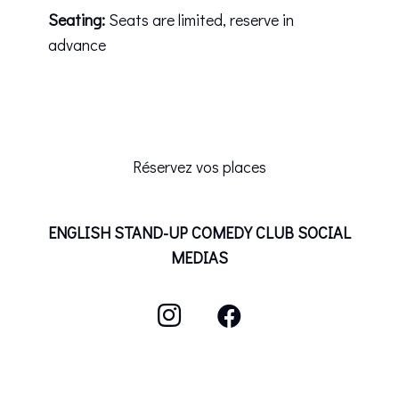
Seating:
Seats are limited, reserve in
advance
Réservez vos places
ENGLISH STAND-UP COMEDY CLUB SOCIAL
MEDIAS