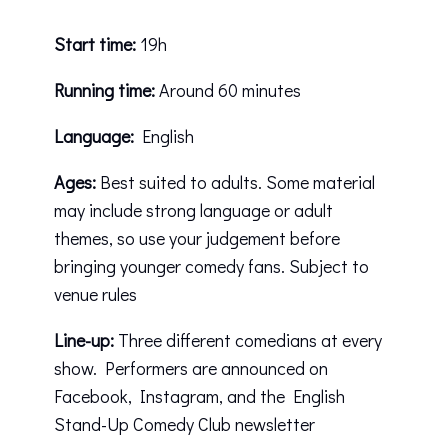
Start time:
19h
Running time:
Around 60 minutes
Language:
English
Ages:
Best suited to adults. Some material
may include strong language or adult
themes, so use your judgement before
bringing younger comedy fans. Subject to
venue rules
Line-up:
Three different comedians at every
show. Performers are announced on
Facebook
,
Instagram
, and the English
Stand-Up Comedy Club newsletter