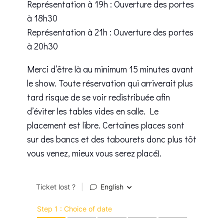
Représentation à 19h : Ouverture des portes
à 18h30
Représentation à 21h : Ouverture des portes
à 20h30
Merci d’être là au minimum 15 minutes avant
le show. Toute réservation qui arriverait plus
tard risque de se voir redistribuée afin
d’éviter les tables vides en salle. Le
placement est libre. Certaines places sont
sur des bancs et des tabourets donc plus tôt
vous venez, mieux vous serez placé).