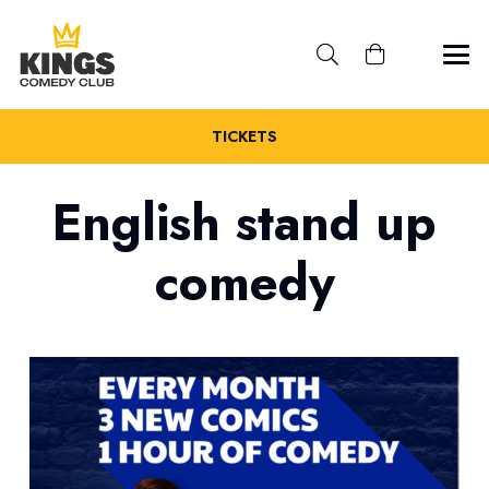
TICKETS
English stand up
comedy