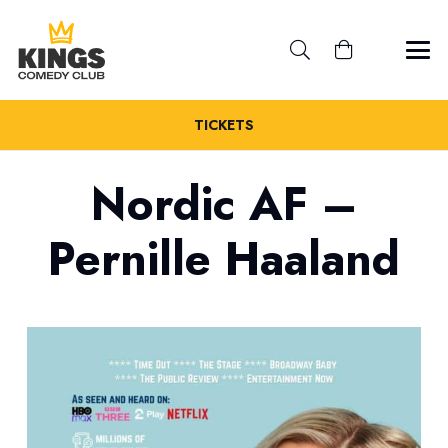
TICKETS
Nordic AF –
Pernille Haaland