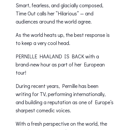
Smart, fearless, and glacially composed,
Time Out calls her “Hilarious” — and
audiences around the world agree.
As the world heats up, the best response is
to keep a very cool head.
PERNILLE HAALAND IS BACK with a
brand-new hour as part of her European
tour!
During recent years, Pernille has been
writing for TV, performing internationally,
and building a reputation as one of Europe’s
sharpest comedic voices.
With a fresh perspective on the world, the