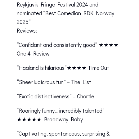
Reykjavik Fringe Festival 2024 and
nominated ”Best Comedian RDK Norway
2025”
Reviews:
“Confidant and consistently good” ★★★★
One 4 Review
“Haaland is hilarious”★★★★ Time Out
“Sheer ludicrous fun” – The List
“Exotic distinctiveness” – Chortle
“Roaringly funny… incredibly talented”
★★★★★ Broadway Baby
“Captivating, spontaneous, surprising &