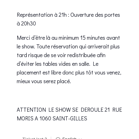
Représentation à 21h : Ouverture des portes
à 20h30
Merci d’être là au minimum 15 minutes avant
le show. Toute réservation qui arriverait plus
tard risque de se voir redistribuée afin
d’éviter les tables vides en salle. Le
placement est libre donc plus tôt vous venez,
mieux vous serez placé.
ATTENTION LE SHOW SE DEROULE 21 RUE
MORIS A 1060 SAINT-GILLES