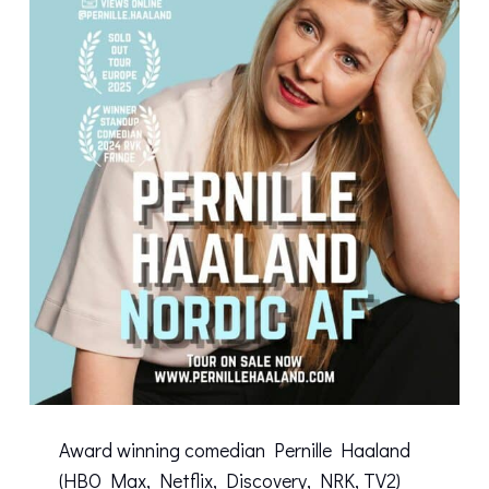
Award winning comedian Pernille Haaland
(HBO Max, Netflix, Discovery, NRK, TV2)