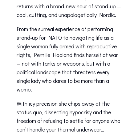
returns with a brand-new hour of stand-up —
cool, cutting, and unapologetically Nordic.
From the surreal experience of performing
stand-up for NATO to navigating life as a
single woman fully armed with reproductive
rights, Pernille Haaland finds herself at war
— not with tanks or weapons, but with a
political landscape that threatens every
single lady who dares to be more than a
womb.
With icy precision she chips away at the
status quo, dissecting hypocrisy and the
freedom of refusing to settle for anyone who
can’t handle your thermal underwear…