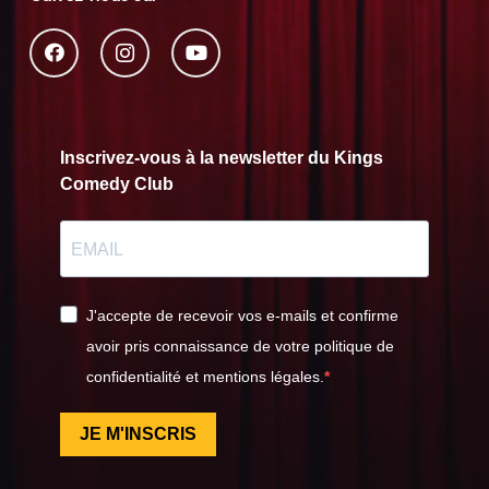
Inscrivez-vous à la newsletter du Kings
Comedy Club
J'accepte de recevoir vos e-mails et confirme
avoir pris connaissance de votre politique de
confidentialité et mentions légales.
JE M'INSCRIS