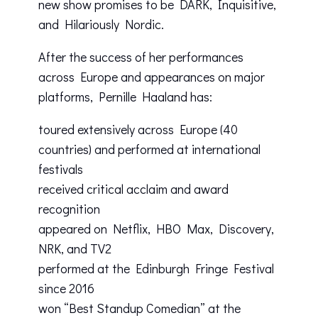
new show promises to be DARK, Inquisitive,
and Hilariously Nordic.
After the success of her performances
across Europe and appearances on major
platforms, Pernille Haaland has:
toured extensively across Europe (40
countries) and performed at international
festivals
received critical acclaim and award
recognition
appeared on Netflix, HBO Max, Discovery,
NRK, and TV2
performed at the Edinburgh Fringe Festival
since 2016
won “Best Standup Comedian” at the