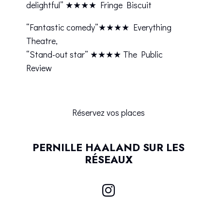
delightful” ★★★★ Fringe Biscuit
“Fantastic comedy”★★★★ Everything
Theatre,
“Stand-out star” ★★★★ The Public
Review
Réservez vos places
PERNILLE HAALAND SUR LES
RÉSEAUX