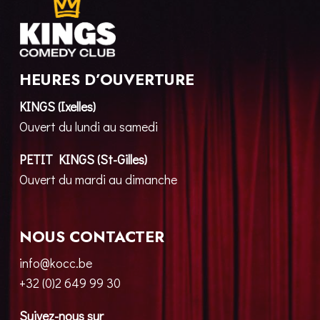
HEURES D’OUVERTURE
KINGS (Ixelles)
Ouvert du lundi au samedi
PETIT KINGS (St-Gilles)
Ouvert du mardi au dimanche
NOUS CONTACTER
info@kocc.be
+32 (0)2 649 99 30
Suivez-nous sur