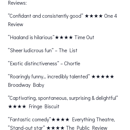
Reviews:
“Confidant and consistently good” ★★★★ One 4
Review
“Haaland is hilarious”★★★★ Time Out
“Sheer ludicrous fun” – The List
“Exotic distinctiveness” – Chortle
“Roaringly funny… incredibly talented” ★★★★★
Broadway Baby
“Captivating, spontaneous, surprising & delightful”
★★★★ Fringe Biscuit
“Fantastic comedy”★★★★ Everything Theatre,
“Stand-out star” ★★★★ The Public Review