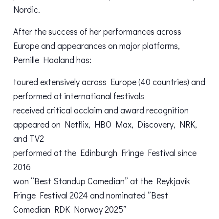
Nordic.
After the success of her performances across
Europe and appearances on major platforms,
Pernille Haaland has:
toured extensively across Europe (40 countries) and
performed at international festivals
received critical acclaim and award recognition
appeared on Netflix, HBO Max, Discovery, NRK,
and TV2
performed at the Edinburgh Fringe Festival since
2016
won “Best Standup Comedian” at the Reykjavik
Fringe Festival 2024 and nominated ”Best
Comedian RDK Norway 2025”