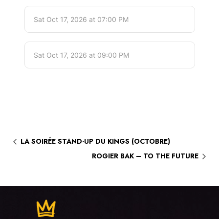
LA SOIRÉE STAND-UP DU KINGS (OCTOBRE)
ROGIER BAK – TO THE FUTURE