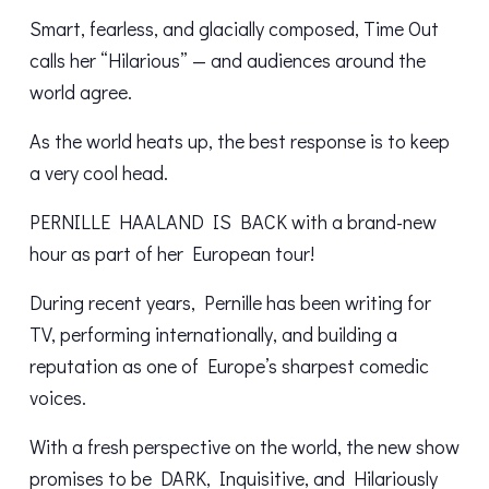
Smart, fearless, and glacially composed, Time Out
calls her “Hilarious” — and audiences around the
world agree.
As the world heats up, the best response is to keep
a very cool head.
PERNILLE HAALAND IS BACK with a brand-new
hour as part of her European tour!
During recent years, Pernille has been writing for
TV, performing internationally, and building a
reputation as one of Europe’s sharpest comedic
voices.
With a fresh perspective on the world, the new show
promises to be DARK, Inquisitive, and Hilariously