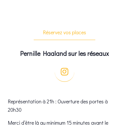
Réservez vos places
Pernille Haaland sur les réseaux
Représentation à 21h : Ouverture des portes à
20h30
Merci d’être là au minimum 15 minutes avant le