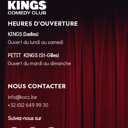
HEURES D’OUVERTURE
KINGS (Ixelles)
Ouvert du lundi au samedi
PETIT KINGS (St-Gilles)
Ouvert du mardi au dimanche
NOUS CONTACTER
info@kocc.be
+32 (0)2 649 99 30
Suivez-nous sur