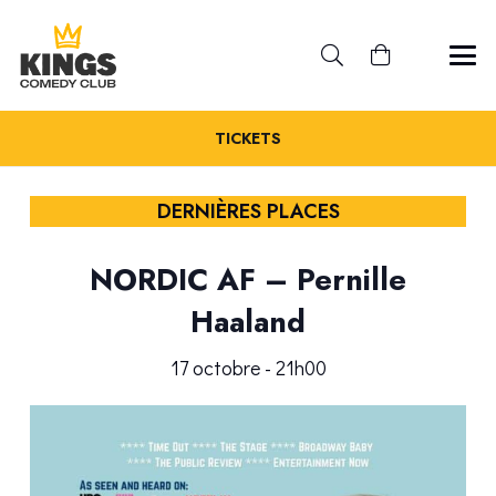
TICKETS
DERNIÈRES PLACES
NORDIC AF – Pernille
Haaland
17 octobre - 21h00