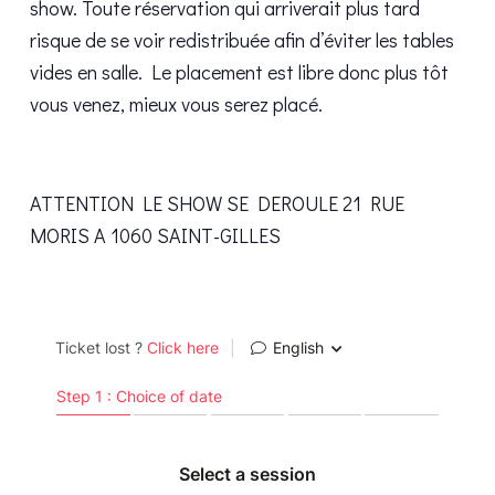
show. Toute réservation qui arriverait plus tard
risque de se voir redistribuée afin d’éviter les tables
vides en salle. Le placement est libre donc plus tôt
vous venez, mieux vous serez placé.
ATTENTION LE SHOW SE DEROULE 21 RUE
MORIS A 1060 SAINT-GILLES