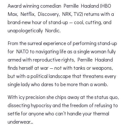
Award winning comedian Pernille Haaland (HBO
Max, Netflix, Discovery, NRK, TV2) returns with a
brand-new hour of stand-up — cool, cutting, and
unapologetically Nordic.
From the surreal experience of performing stand-up
for NATO to navigating life as a single woman fully
armed with reproductive rights, Pernille Haaland
finds herself at war — not with tanks or weapons,
but with a political landscape that threatens every
single lady who dares to be more than a womb.
With icy precision she chips away at the status quo,
dissecting hypocrisy and the freedom of refusing to
settle for anyone who can’t handle your thermal
underwear…