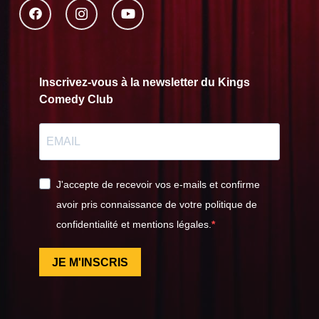
Inscrivez-vous à la newsletter du Kings
Comedy Club
J'accepte de recevoir vos e-mails et confirme
avoir pris connaissance de votre politique de
confidentialité et mentions légales.
JE M'INSCRIS