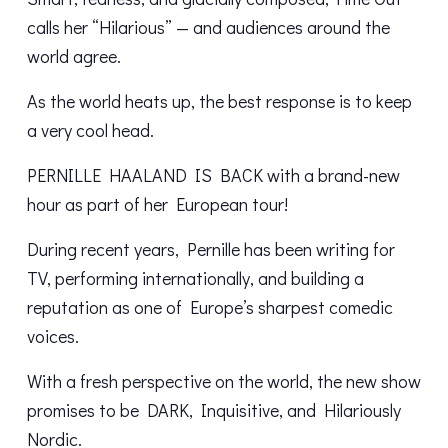
calls her “Hilarious” — and audiences around the
world agree.
As the world heats up, the best response is to keep
a very cool head.
PERNILLE HAALAND IS BACK with a brand-new
hour as part of her European tour!
During recent years, Pernille has been writing for
TV, performing internationally, and building a
reputation as one of Europe’s sharpest comedic
voices.
With a fresh perspective on the world, the new show
promises to be DARK, Inquisitive, and Hilariously
Nordic.