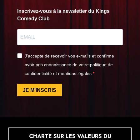
Inscrivez-vous à la newsletter du Kings
Comedy Club
J'accepte de recevoir vos e-mails et confirme
avoir pris connaissance de votre politique de
confidentialité et mentions légales.
JE M'INSCRIS
CHARTE SUR LES VALEURS DU