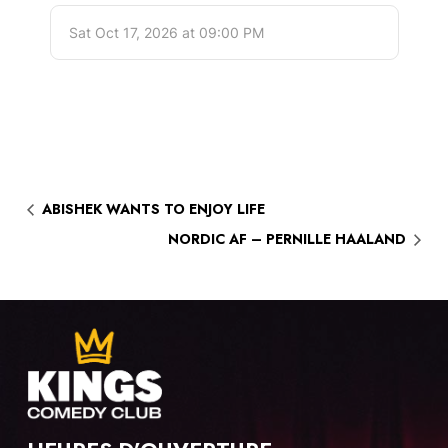
ABISHEK WANTS TO ENJOY LIFE
NORDIC AF – PERNILLE HAALAND