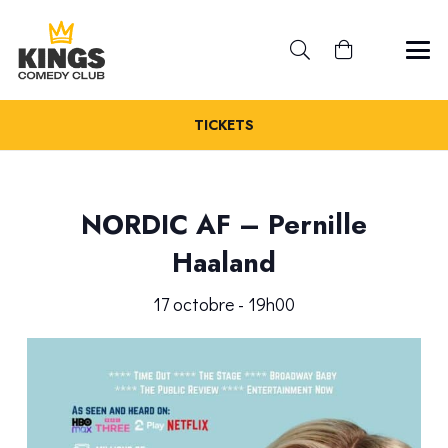
TICKETS
NORDIC AF – Pernille
Haaland
17 octobre - 19h00