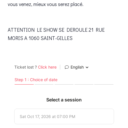
vous venez, mieux vous serez placé.
ATTENTION LE SHOW SE DEROULE 21 RUE
MORIS A 1060 SAINT-GILLES