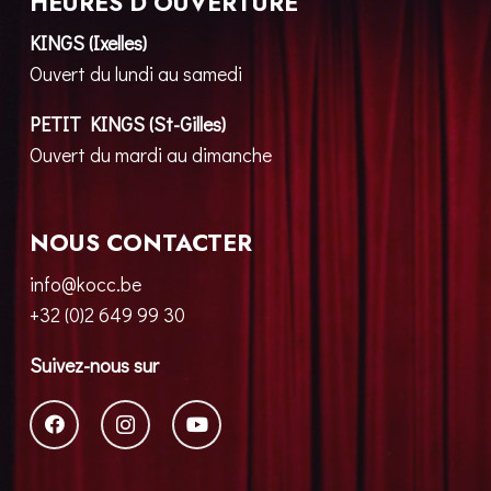
HEURES D’OUVERTURE
KINGS (Ixelles)
Ouvert du lundi au samedi
PETIT KINGS (St-Gilles)
Ouvert du mardi au dimanche
NOUS CONTACTER
info@kocc.be
+32 (0)2 649 99 30
Suivez-nous sur