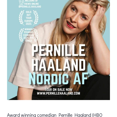
Award winning comedian Pernille Haaland (HBO