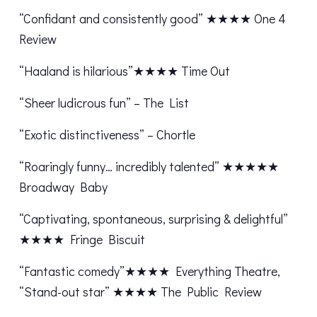
“Confidant and consistently good” ★★★★ One 4
Review
“Haaland is hilarious”★★★★ Time Out
“Sheer ludicrous fun” – The List
“Exotic distinctiveness” – Chortle
“Roaringly funny… incredibly talented” ★★★★★
Broadway Baby
“Captivating, spontaneous, surprising & delightful”
★★★★ Fringe Biscuit
“Fantastic comedy”★★★★ Everything Theatre,
“Stand-out star” ★★★★ The Public Review