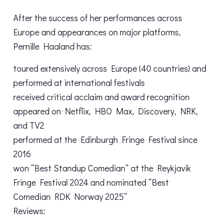
After the success of her performances across
Europe and appearances on major platforms,
Pernille Haaland has:
toured extensively across Europe (40 countries) and
performed at international festivals
received critical acclaim and award recognition
appeared on Netflix, HBO Max, Discovery, NRK,
and TV2
performed at the Edinburgh Fringe Festival since
2016
won “Best Standup Comedian” at the Reykjavik
Fringe Festival 2024 and nominated ”Best
Comedian RDK Norway 2025”
Reviews: