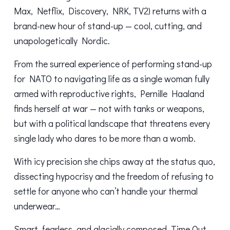
Max, Netflix, Discovery, NRK, TV2) returns with a
brand-new hour of stand-up — cool, cutting, and
unapologetically Nordic.
From the surreal experience of performing stand-up
for NATO to navigating life as a single woman fully
armed with reproductive rights, Pernille Haaland
finds herself at war — not with tanks or weapons,
but with a political landscape that threatens every
single lady who dares to be more than a womb.
With icy precision she chips away at the status quo,
dissecting hypocrisy and the freedom of refusing to
settle for anyone who can’t handle your thermal
underwear…
Smart, fearless, and glacially composed, Time Out