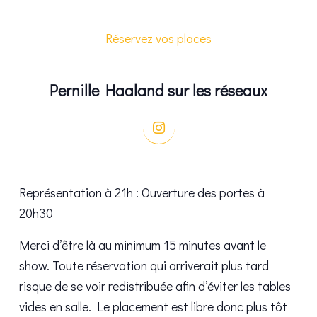
Réservez vos places
Pernille Haaland sur les réseaux
Représentation à 21h : Ouverture des portes à
20h30
Merci d’être là au minimum 15 minutes avant le
show. Toute réservation qui arriverait plus tard
risque de se voir redistribuée afin d’éviter les tables
vides en salle. Le placement est libre donc plus tôt